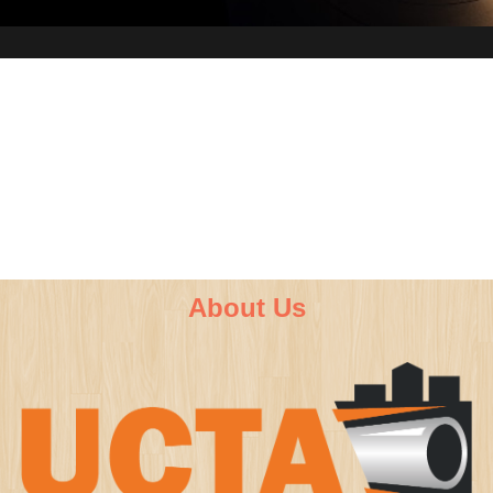
About Us