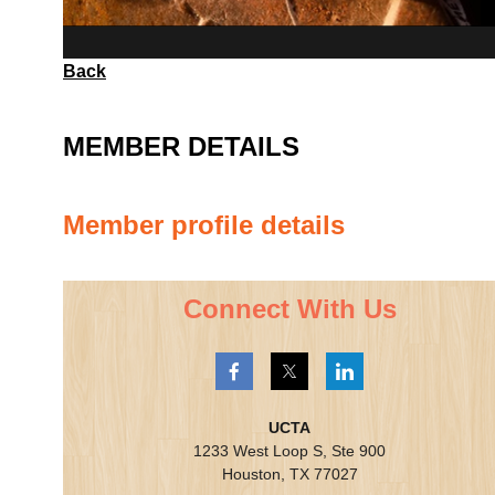
Back
MEMBER DETAILS
Member profile details
Connect With Us
UCTA
1233 West Loop S, Ste 900
Houston, TX 77027