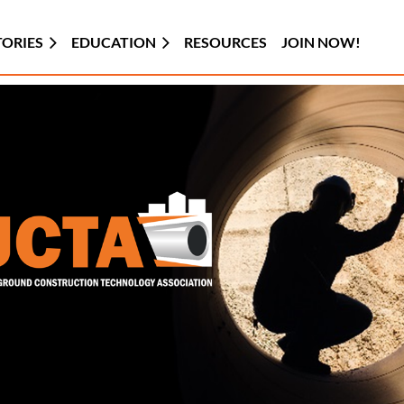
TORIES
EDUCATION
RESOURCES
JOIN NOW!