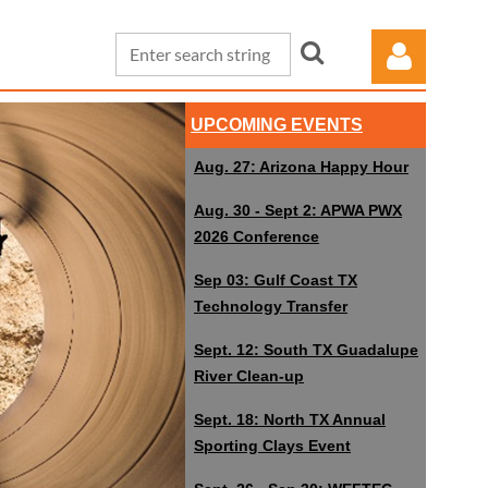
UPCOMING EVENTS
Aug. 27: Arizona Happy Hour
Aug. 30 - Sept 2: APWA PWX
2026 Conference
Log in
Sep 03: Gulf Coast TX
Technology Transfer
Sept. 12: South TX Guadalupe
River Clean-up
Sept. 18: North TX Annual
Sporting Clays Event