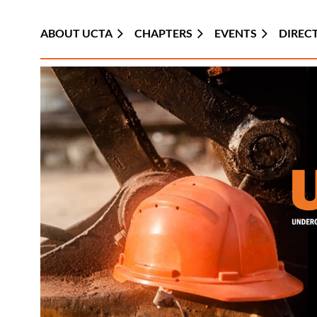
ABOUT UCTA
CHAPTERS
EVENTS
DIREC