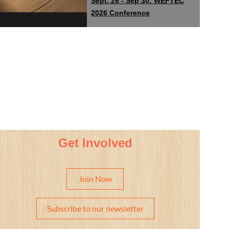
Sept. 26 - Sep 30: WEFTEC
2026 Conference
Get Involved
Join Now
Subscribe to our newsletter